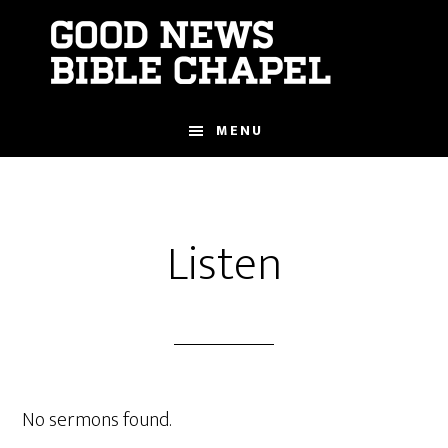
Skip
to
main
content
MENU
Listen
No sermons found.