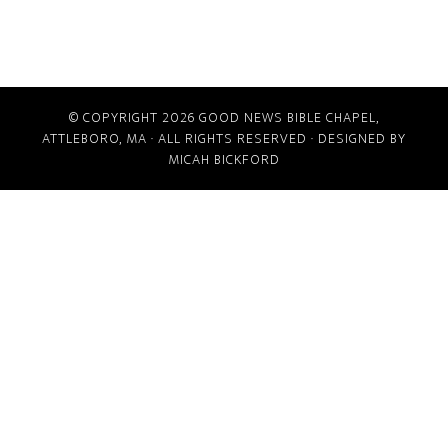
© COPYRIGHT 2026
GOOD NEWS BIBLE CHAPEL,
ATTLEBORO, MA
· ALL RIGHTS RESERVED · DESIGNED BY
MICAH BICKFORD