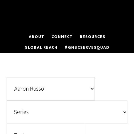
Skip
to
main
content
ABOUT
CONNECT
RESOURCES
GLOBAL REACH
#GNBCSERVESQUAD