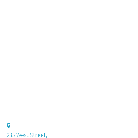
Sidebar
235 West Street,