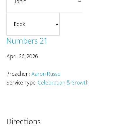
Numbers 21
April 26, 2026
Preacher :
Aaron Russo
Service Type:
Celebration & Growth
Primary
Directions