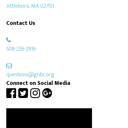
Attleboro, MA 02703
Contact Us
508-226-2916
questions@gnbc.org
Connect on Social Media