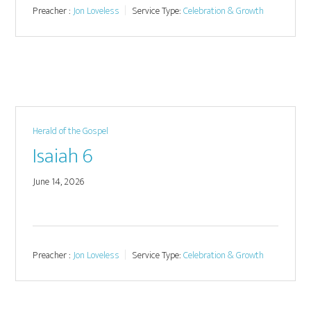
Preacher :
Jon Loveless
Service Type:
Celebration & Growth
Herald of the Gospel
Isaiah 6
June 14, 2026
Preacher :
Jon Loveless
Service Type:
Celebration & Growth