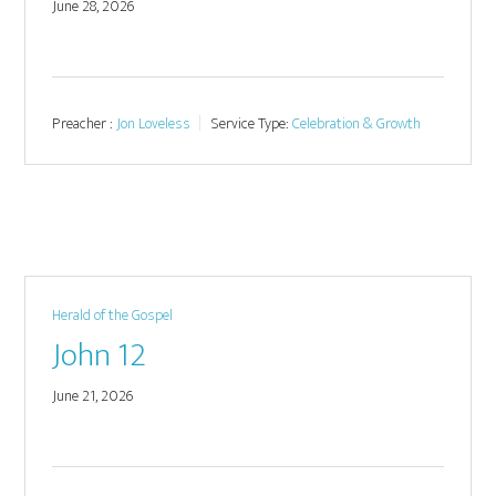
June 28, 2026
Preacher :
Jon Loveless
Service Type:
Celebration & Growth
Herald of the Gospel
John 12
June 21, 2026