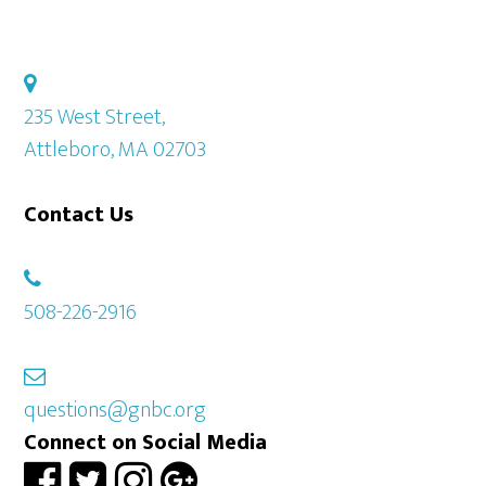
235 West Street,
Attleboro, MA 02703
Contact Us
508-226-2916
questions@gnbc.org
Connect on Social Media