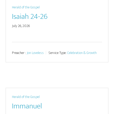
Herald of the Gospel
Isaiah 24-26
July 26, 2026
Preacher :
Jon Loveless
Service Type:
Celebration & Growth
Herald of the Gospel
Immanuel