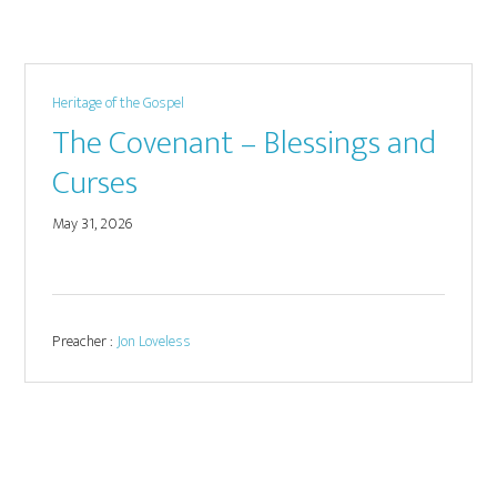
Heritage of the Gospel
The Covenant – Blessings and
Curses
May 31, 2026
Preacher :
Jon Loveless