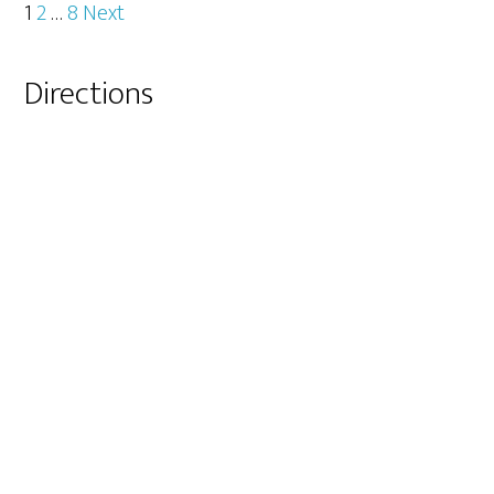
Posts
1
2
…
8
Next
pagination
Primary
Directions
Sidebar