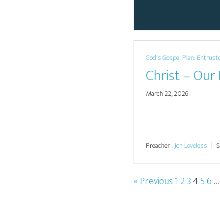
God's Gospel Plan: Entrust
Christ – Our
March 22, 2026
Preacher :
Jon Loveless
S
« Previous
1
2
3
4
5
6
…