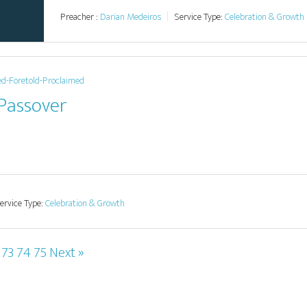
Preacher :
Darian Medeiros
Service Type:
Celebration & Growth
ed-Foretold-Proclaimed
 Passover
ervice Type:
Celebration & Growth
73
74
75
Next »