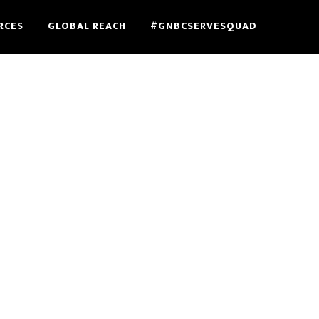
RCES
GLOBAL REACH
#GNBCSERVESQUAD