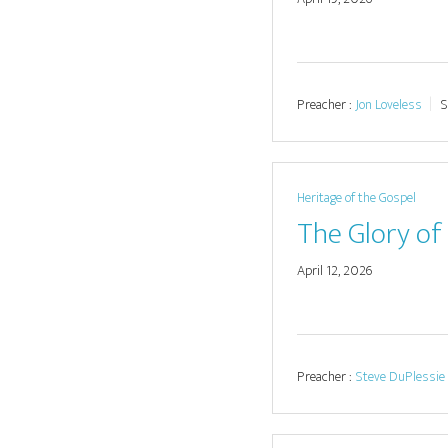
Preacher :
Jon Loveless
S
Heritage of the Gospel
The Glory of 
April 12, 2026
Preacher :
Steve DuPlessie