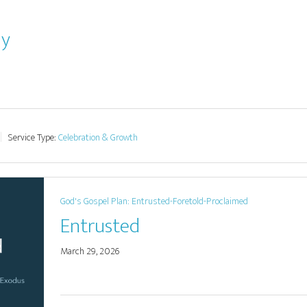
ay
Service Type:
Celebration & Growth
God's Gospel Plan: Entrusted-Foretold-Proclaimed
Entrusted
March 29, 2026