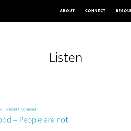
ABOUT
CONNECT
RESOU
Listen
ed-Foretold-Proclaimed
ood – People are not