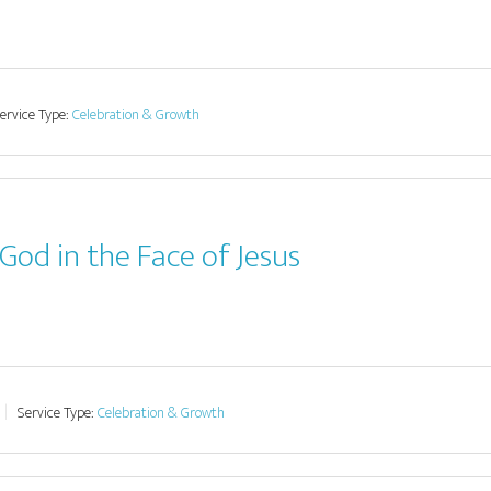
ervice Type:
Celebration & Growth
God in the Face of Jesus
Service Type:
Celebration & Growth