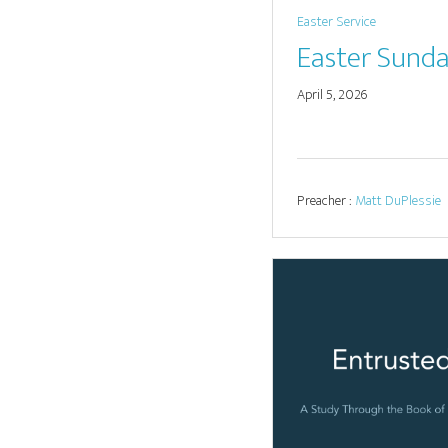
Easter Service
Easter Sund
April 5, 2026
Preacher :
Matt DuPlessie