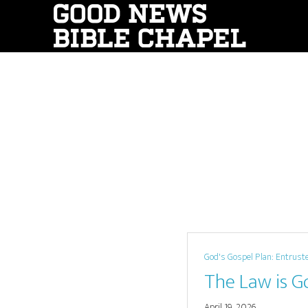
Skip
to
main
content
God's Gospel Plan: Entrust
The Law is G
April 19, 2026